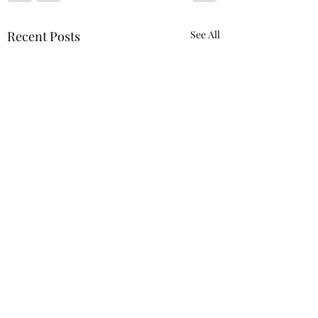
Recent Posts
See All