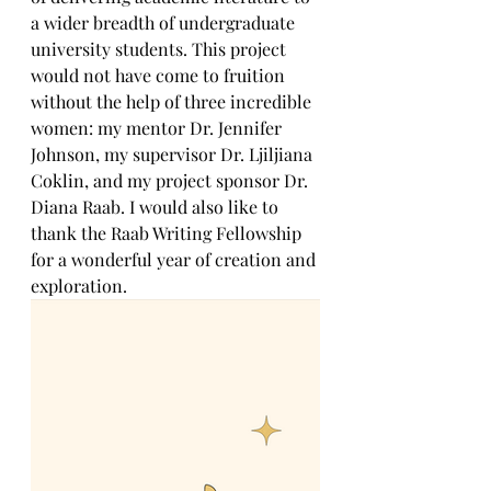
a wider breadth of undergraduate 
university students. This project 
would not have come to fruition 
without the help of three incredible 
women: my mentor Dr. Jennifer 
Johnson, my supervisor Dr. Ljiljiana 
Coklin, and my project sponsor Dr. 
Diana Raab. I would also like to 
thank the Raab Writing Fellowship 
for a wonderful year of creation and 
exploration.