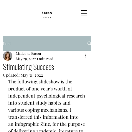
Post
Madeline Bacon
May 29, 2022
1 min read
Stimulating Success
Updated:
May 31, 2022
The following slideshow is the 
product of one year's worth of 
independent psychological research 
into student study habits and 
various coping mechanisms. I 
transferred this information into 
an infographic Zine, for the purpose 
of delivering academic literature to 